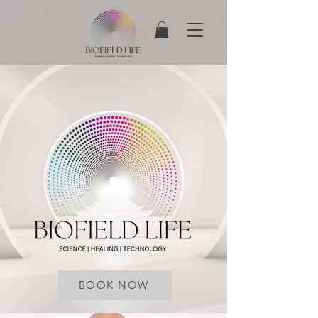
BOOK NOW