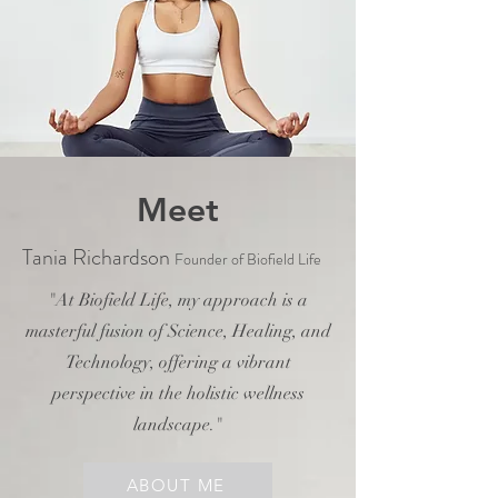
Meet
Tania Richardson
Founder of Biofield Life
"At Biofield Life, my approach is a
masterful fusion of Science, Healing, and
Technology, offering a vibrant
perspective in the holistic wellness
landscape."
ABOUT ME