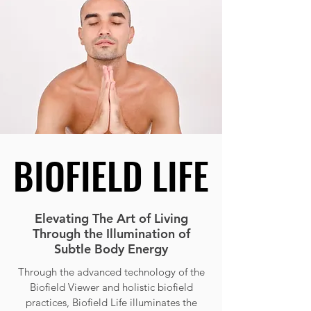
BIOFIELD LIFE
BIOFIELD LIFE
Elevating The Art of Living
Through the Illumination of
Subtle Body Energy
Through the advanced technology of the
Biofield Viewer and holistic biofield
practices, Biofield Life illuminates the