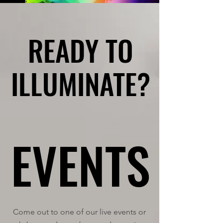
READY TO
READY TO
ILLUMINATE?
ILLUMINATE?
EVENTS
EVENTS
Come out to one of our live events or