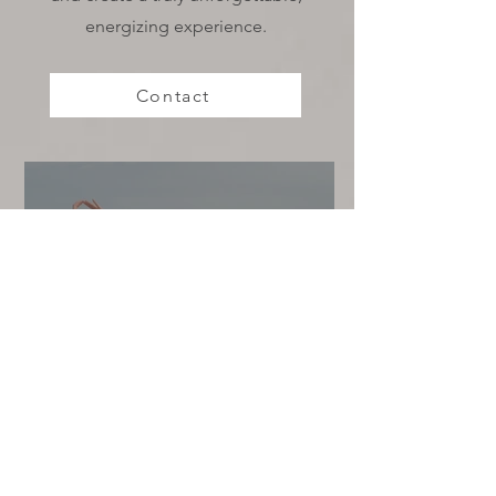
energizing experience.
Contact
DIY Biofield Balancing: 6 Simple
Exercises for Energy Alignment
at Home