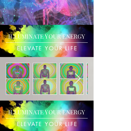
ILLUMINATE YOUR ENERGY
ELEVATE YOUR LIFE
ILLUMINATE YOUR ENERGY
ELEVATE YOUR LIFE