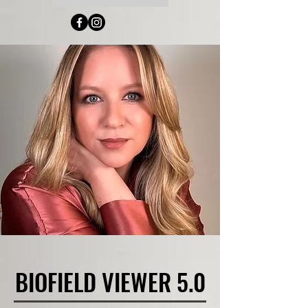
BIOFIELD VIEWER 5.0
BIOFIELD VIEWER 5.0