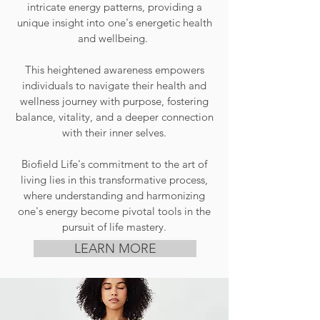
intricate energy patterns, providing a
unique insight into one's energetic health
and wellbeing.
This heightened awareness empowers
individuals to navigate their health and
wellness journey with purpose, fostering
balance, vitality, and a deeper connection
with their inner selves.
Biofield Life's commitment to the art of
living lies in this transformative process,
where understanding and harmonizing
one's energy become pivotal tools in the
pursuit of
life mastery.
LEARN MORE