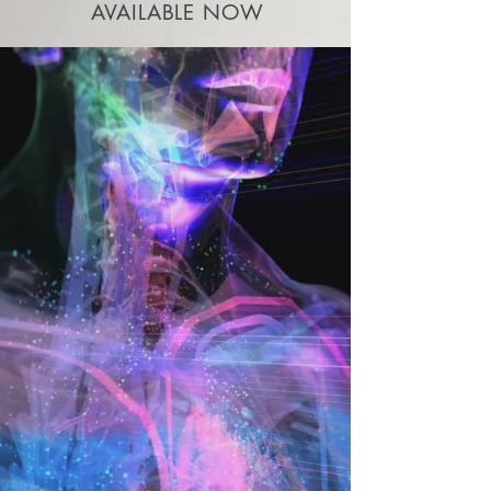
AVAILABLE NOW